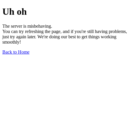
Uh oh
The server is misbehaving.
You can try refreshing the page, and if you're still having problems,
just try again later. We're doing our best to get things working
smoothly!
Back to Home