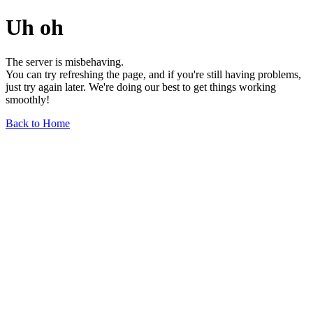
Uh oh
The server is misbehaving.
You can try refreshing the page, and if you're still having problems,
just try again later. We're doing our best to get things working
smoothly!
Back to Home