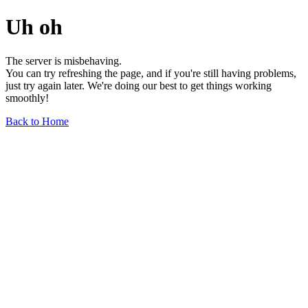
Uh oh
The server is misbehaving.
You can try refreshing the page, and if you're still having problems,
just try again later. We're doing our best to get things working
smoothly!
Back to Home