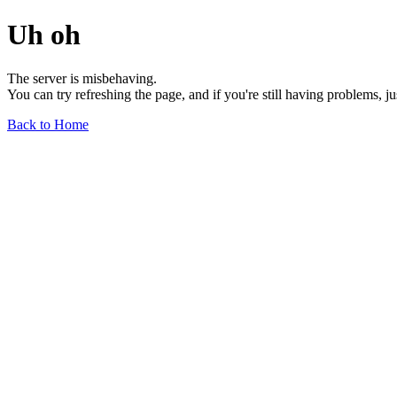
Uh oh
The server is misbehaving.
You can try refreshing the page, and if you're still having problems, j
Back to Home