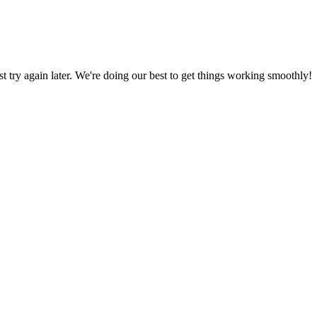
ust try again later. We're doing our best to get things working smoothly!