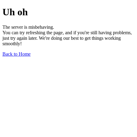
Uh oh
The server is misbehaving.
You can try refreshing the page, and if you're still having problems,
just try again later. We're doing our best to get things working
smoothly!
Back to Home