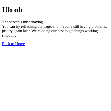
Uh oh
The server is misbehaving.
You can try refreshing the page, and if you're still having problems,
just try again later. We're doing our best to get things working
smoothly!
Back to Home