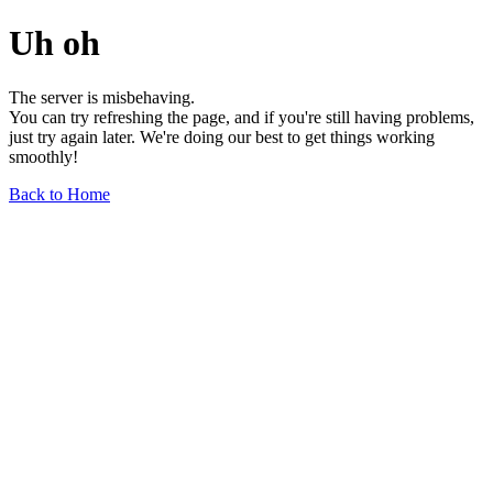
Uh oh
The server is misbehaving.
You can try refreshing the page, and if you're still having problems,
just try again later. We're doing our best to get things working
smoothly!
Back to Home