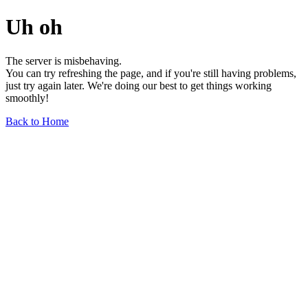
Uh oh
The server is misbehaving.
You can try refreshing the page, and if you're still having problems,
just try again later. We're doing our best to get things working
smoothly!
Back to Home