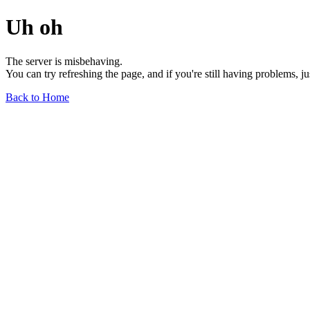
Uh oh
The server is misbehaving.
You can try refreshing the page, and if you're still having problems, j
Back to Home