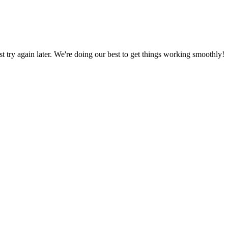
ust try again later. We're doing our best to get things working smoothly!