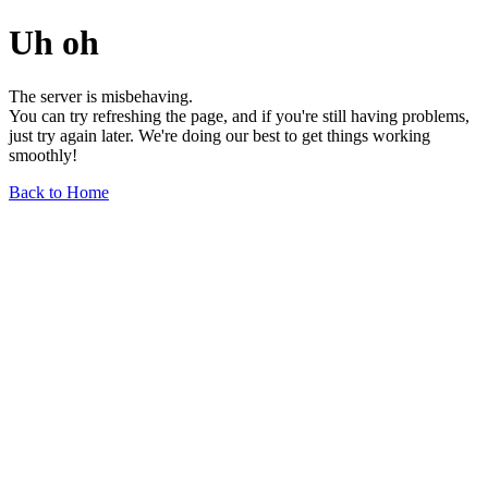
Uh oh
The server is misbehaving.
You can try refreshing the page, and if you're still having problems,
just try again later. We're doing our best to get things working
smoothly!
Back to Home