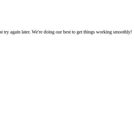
ust try again later. We're doing our best to get things working smoothly!