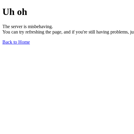
Uh oh
The server is misbehaving.
You can try refreshing the page, and if you're still having problems, j
Back to Home