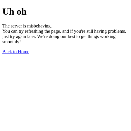
Uh oh
The server is misbehaving.
You can try refreshing the page, and if you're still having problems,
just try again later. We're doing our best to get things working
smoothly!
Back to Home