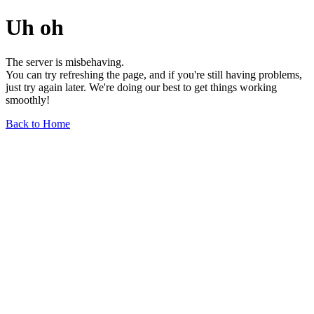
Uh oh
The server is misbehaving.
You can try refreshing the page, and if you're still having problems,
just try again later. We're doing our best to get things working
smoothly!
Back to Home