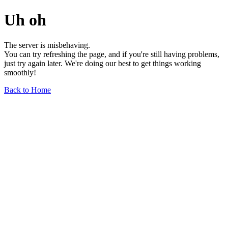
Uh oh
The server is misbehaving.
You can try refreshing the page, and if you're still having problems,
just try again later. We're doing our best to get things working
smoothly!
Back to Home