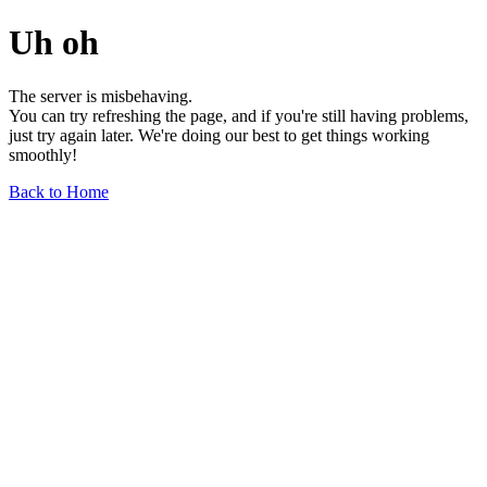
Uh oh
The server is misbehaving.
You can try refreshing the page, and if you're still having problems,
just try again later. We're doing our best to get things working
smoothly!
Back to Home