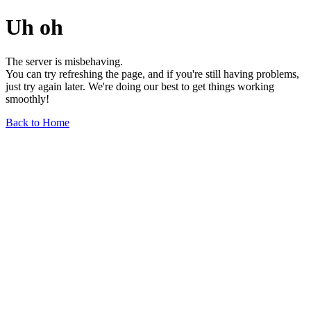
Uh oh
The server is misbehaving.
You can try refreshing the page, and if you're still having problems,
just try again later. We're doing our best to get things working
smoothly!
Back to Home