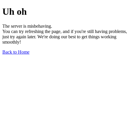
Uh oh
The server is misbehaving.
You can try refreshing the page, and if you're still having problems,
just try again later. We're doing our best to get things working
smoothly!
Back to Home