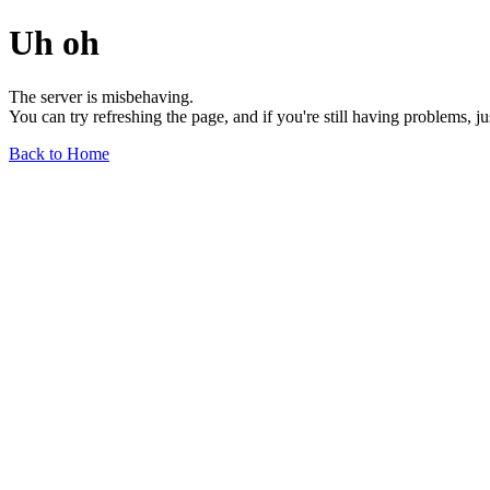
Uh oh
The server is misbehaving.
You can try refreshing the page, and if you're still having problems, j
Back to Home