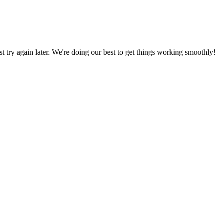
ust try again later. We're doing our best to get things working smoothly!