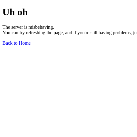
Uh oh
The server is misbehaving.
You can try refreshing the page, and if you're still having problems, j
Back to Home