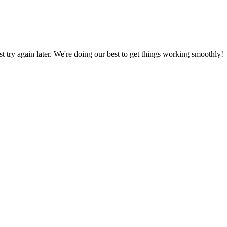
ust try again later. We're doing our best to get things working smoothly!