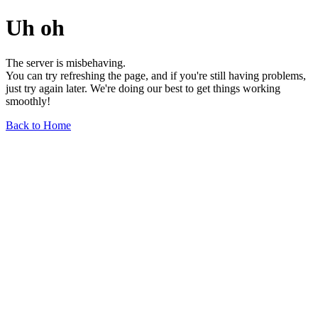
Uh oh
The server is misbehaving.
You can try refreshing the page, and if you're still having problems,
just try again later. We're doing our best to get things working
smoothly!
Back to Home