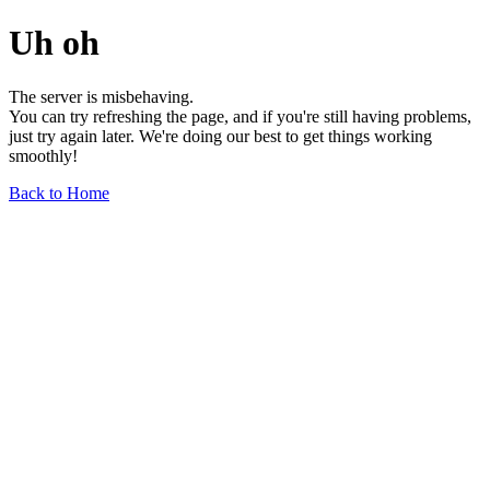
Uh oh
The server is misbehaving.
You can try refreshing the page, and if you're still having problems,
just try again later. We're doing our best to get things working
smoothly!
Back to Home