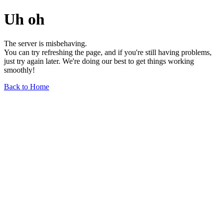
Uh oh
The server is misbehaving.
You can try refreshing the page, and if you're still having problems,
just try again later. We're doing our best to get things working
smoothly!
Back to Home