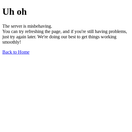
Uh oh
The server is misbehaving.
You can try refreshing the page, and if you're still having problems,
just try again later. We're doing our best to get things working
smoothly!
Back to Home