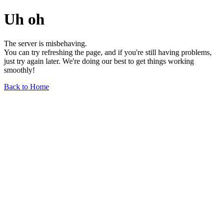
Uh oh
The server is misbehaving.
You can try refreshing the page, and if you're still having problems,
just try again later. We're doing our best to get things working
smoothly!
Back to Home