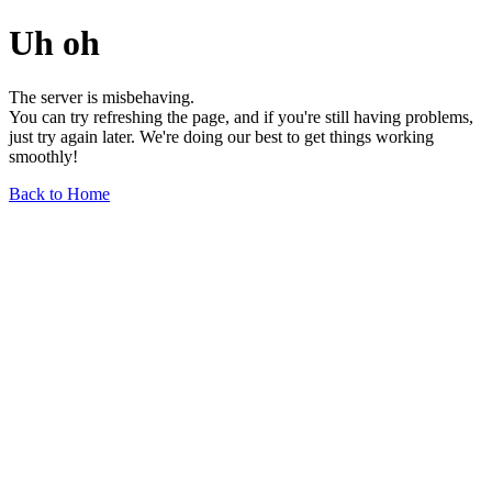
Uh oh
The server is misbehaving.
You can try refreshing the page, and if you're still having problems,
just try again later. We're doing our best to get things working
smoothly!
Back to Home