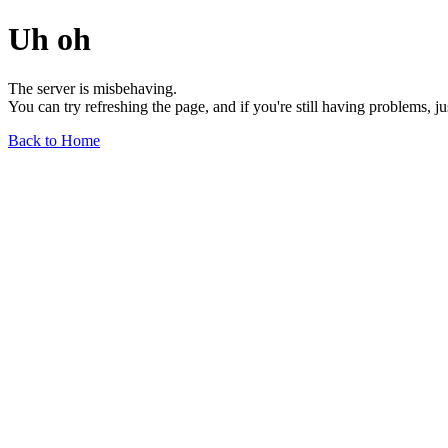
Uh oh
The server is misbehaving.
You can try refreshing the page, and if you're still having problems, j
Back to Home