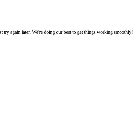
ust try again later. We're doing our best to get things working smoothly!