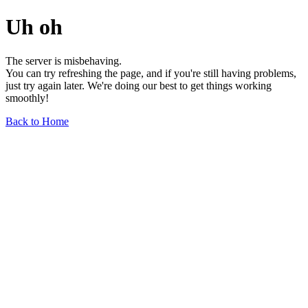
Uh oh
The server is misbehaving.
You can try refreshing the page, and if you're still having problems,
just try again later. We're doing our best to get things working
smoothly!
Back to Home