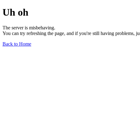
Uh oh
The server is misbehaving.
You can try refreshing the page, and if you're still having problems, j
Back to Home