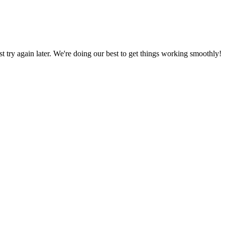
ust try again later. We're doing our best to get things working smoothly!