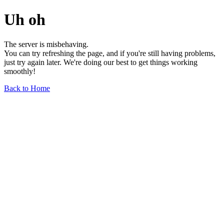
Uh oh
The server is misbehaving.
You can try refreshing the page, and if you're still having problems,
just try again later. We're doing our best to get things working
smoothly!
Back to Home