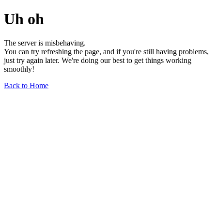
Uh oh
The server is misbehaving.
You can try refreshing the page, and if you're still having problems,
just try again later. We're doing our best to get things working
smoothly!
Back to Home