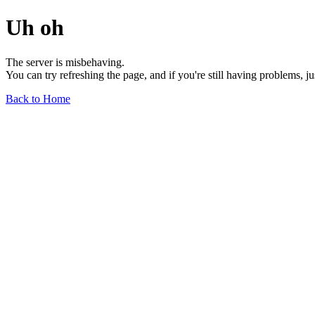
Uh oh
The server is misbehaving.
You can try refreshing the page, and if you're still having problems, j
Back to Home