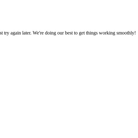
ust try again later. We're doing our best to get things working smoothly!