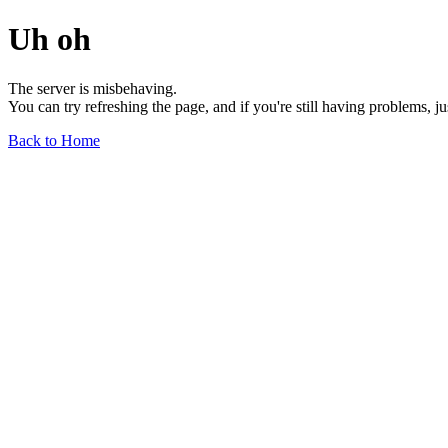
Uh oh
The server is misbehaving.
You can try refreshing the page, and if you're still having problems, j
Back to Home