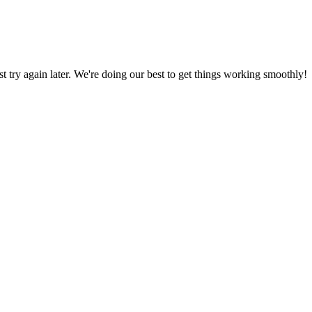
ust try again later. We're doing our best to get things working smoothly!