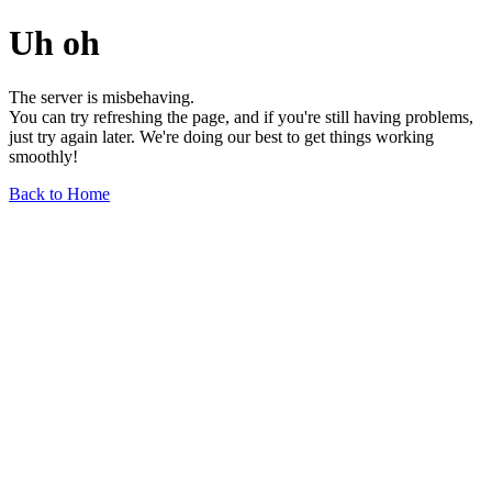
Uh oh
The server is misbehaving.
You can try refreshing the page, and if you're still having problems,
just try again later. We're doing our best to get things working
smoothly!
Back to Home