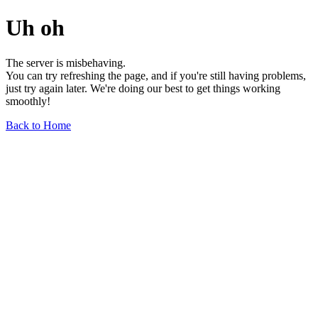
Uh oh
The server is misbehaving.
You can try refreshing the page, and if you're still having problems,
just try again later. We're doing our best to get things working
smoothly!
Back to Home