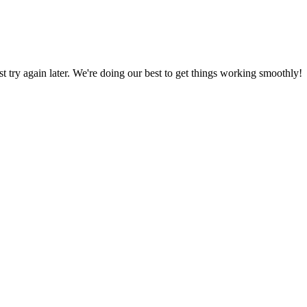
ust try again later. We're doing our best to get things working smoothly!