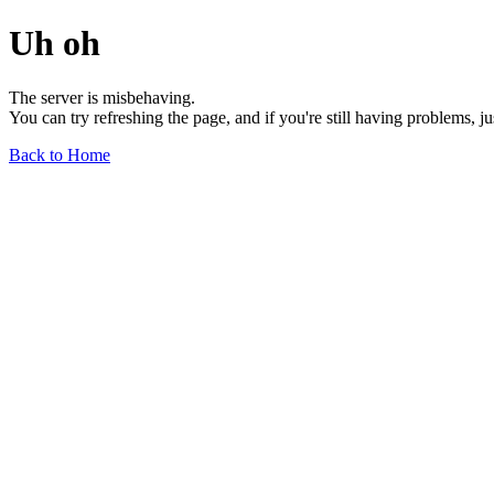
Uh oh
The server is misbehaving.
You can try refreshing the page, and if you're still having problems, j
Back to Home