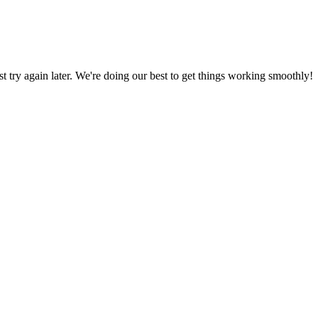
ust try again later. We're doing our best to get things working smoothly!