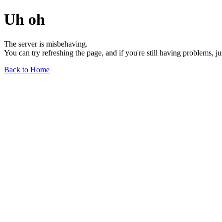
Uh oh
The server is misbehaving.
You can try refreshing the page, and if you're still having problems, j
Back to Home