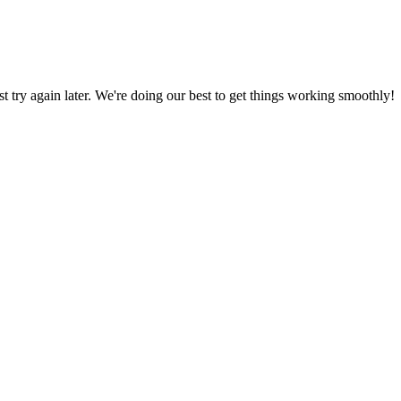
ust try again later. We're doing our best to get things working smoothly!