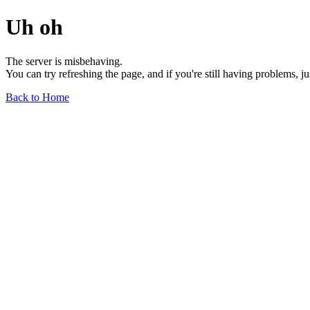
Uh oh
The server is misbehaving.
You can try refreshing the page, and if you're still having problems, j
Back to Home