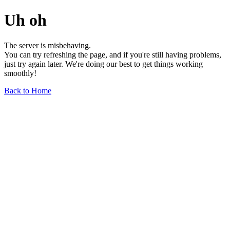
Uh oh
The server is misbehaving.
You can try refreshing the page, and if you're still having problems,
just try again later. We're doing our best to get things working
smoothly!
Back to Home