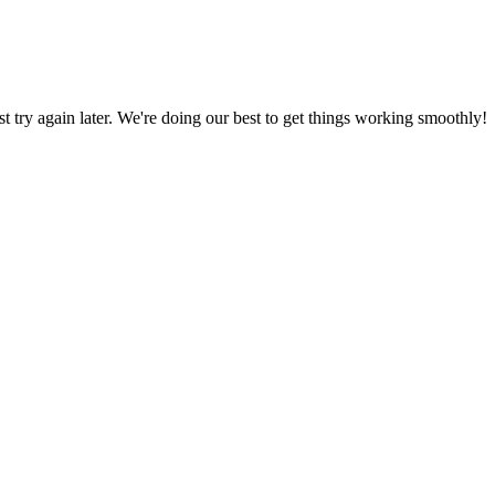
ust try again later. We're doing our best to get things working smoothly!