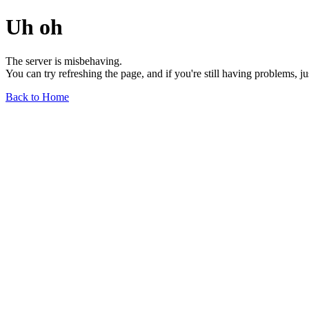
Uh oh
The server is misbehaving.
You can try refreshing the page, and if you're still having problems, j
Back to Home