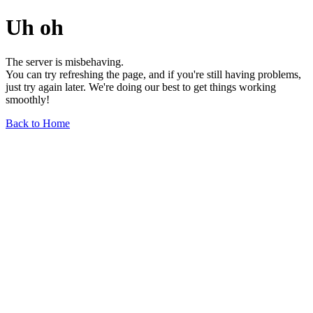
Uh oh
The server is misbehaving.
You can try refreshing the page, and if you're still having problems,
just try again later. We're doing our best to get things working
smoothly!
Back to Home