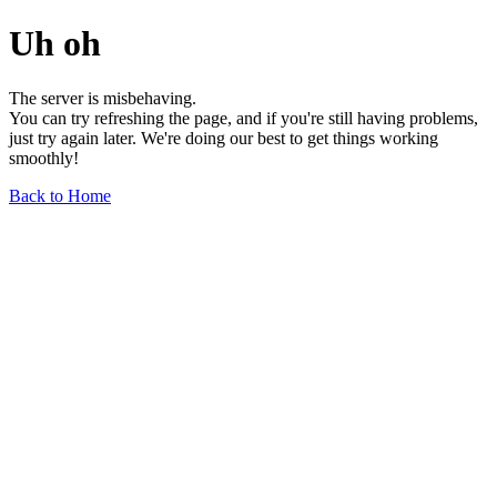
Uh oh
The server is misbehaving.
You can try refreshing the page, and if you're still having problems,
just try again later. We're doing our best to get things working
smoothly!
Back to Home