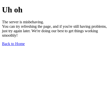
Uh oh
The server is misbehaving.
You can try refreshing the page, and if you're still having problems,
just try again later. We're doing our best to get things working
smoothly!
Back to Home