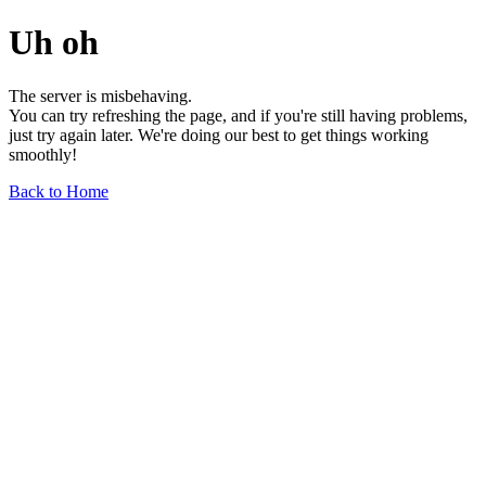
Uh oh
The server is misbehaving.
You can try refreshing the page, and if you're still having problems,
just try again later. We're doing our best to get things working
smoothly!
Back to Home