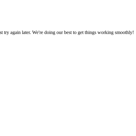
ust try again later. We're doing our best to get things working smoothly!