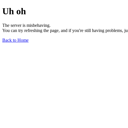
Uh oh
The server is misbehaving.
You can try refreshing the page, and if you're still having problems, j
Back to Home