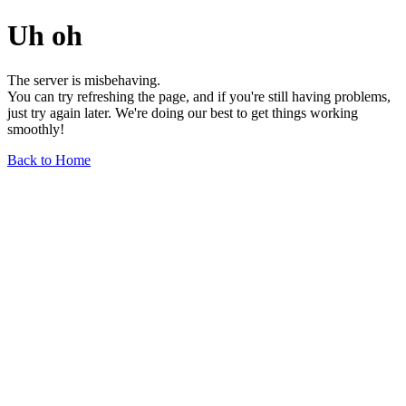
Uh oh
The server is misbehaving.
You can try refreshing the page, and if you're still having problems,
just try again later. We're doing our best to get things working
smoothly!
Back to Home