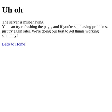
Uh oh
The server is misbehaving.
You can try refreshing the page, and if you're still having problems,
just try again later. We're doing our best to get things working
smoothly!
Back to Home