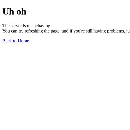
Uh oh
The server is misbehaving.
You can try refreshing the page, and if you're still having problems, j
Back to Home