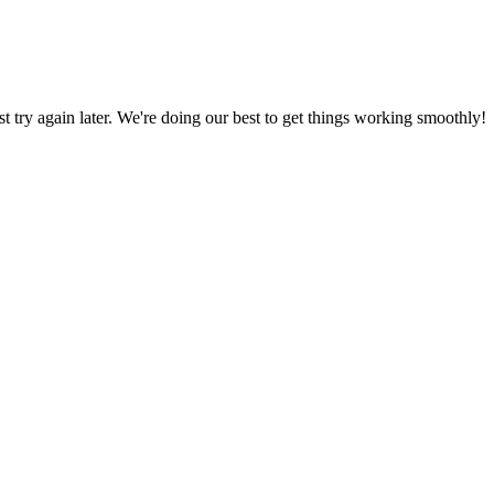
ust try again later. We're doing our best to get things working smoothly!