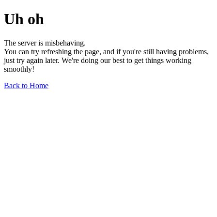
Uh oh
The server is misbehaving.
You can try refreshing the page, and if you're still having problems,
just try again later. We're doing our best to get things working
smoothly!
Back to Home