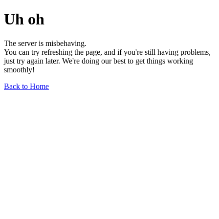
Uh oh
The server is misbehaving.
You can try refreshing the page, and if you're still having problems,
just try again later. We're doing our best to get things working
smoothly!
Back to Home