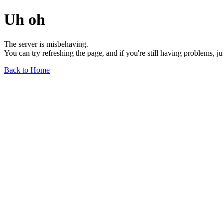
Uh oh
The server is misbehaving.
You can try refreshing the page, and if you're still having problems, j
Back to Home