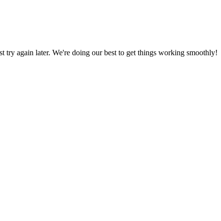
ust try again later. We're doing our best to get things working smoothly!